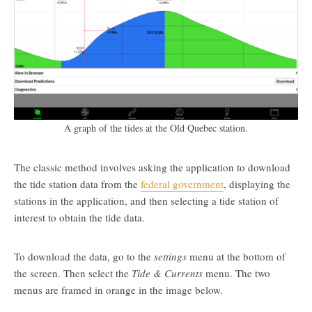
A graph of the tides at the Old Quebec station.
The classic method involves asking the application to download
the tide station data from the
federal government
, displaying the
stations in the application, and then selecting a tide station of
interest to obtain the tide data.
To download the data, go to the
settings
menu at the bottom of
the screen. Then select the
Tide & Currents
menu. The two
menus are framed in orange in the image below.