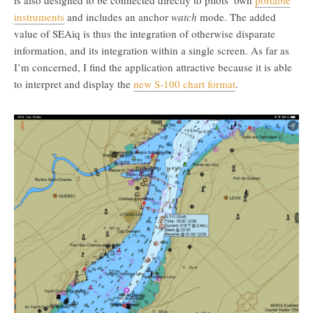
is also designed to be connected directly to pilots’ own
portable
instruments
and includes an anchor
watch
mode. The added
value of SEAiq is thus the integration of otherwise disparate
information, and its integration within a single screen. As far as
I’m concerned, I find the application attractive because it is able
to interpret and display the
new S-100 chart format
.