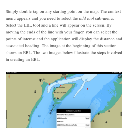
Simply double-tap on any starting point on the map. The context
menu appears and you need to select the
add tool
sub-menu.
Select the EBL tool and a line will appear on the screen. By
moving the ends of the line with your finger, you can select the
points of interest and the application will display the distance and
associated heading. The image at the beginning of this section
shows an EBL. The two images below illustrate the steps involved
in creating an EBL.