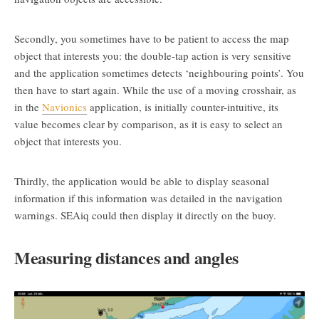
Secondly, you sometimes have to be patient to access the map
object that interests you: the double-tap action is very sensitive
and the application sometimes detects ‘neighbouring points’. You
then have to start again. While the use of a moving crosshair, as
in the
Navionics
application, is initially counter-intuitive, its
value becomes clear by comparison, as it is easy to select an
object that interests you.
Thirdly, the application would be able to display seasonal
information if this information was detailed in the navigation
warnings. SEAiq could then display it directly on the buoy.
Measuring distances and angles