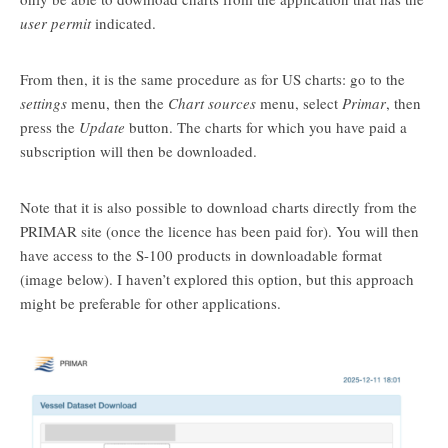
user permit
indicated.
From then, it is the same procedure as for US charts: go to the
settings
menu, then the
Chart sources
menu, select
Primar
, then
press the
Update
button. The charts for which you have paid a
subscription will then be downloaded.
Note that it is also possible to download charts directly from the
PRIMAR site (once the licence has been paid for). You will then
have access to the S-100 products in downloadable format
(image below). I haven’t explored this option, but this approach
might be preferable for other applications.