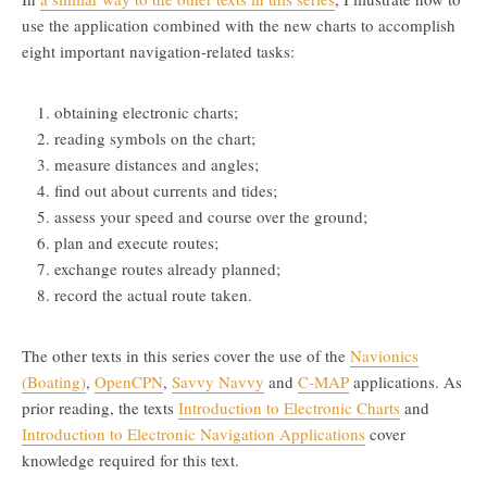
use the application combined with the new charts to accomplish
eight important navigation-related tasks:
obtaining electronic charts;
reading symbols on the chart;
measure distances and angles;
find out about currents and tides;
assess your speed and course over the ground;
plan and execute routes;
exchange routes already planned;
record the actual route taken.
The other texts in this series cover the use of the
Navionics
(Boating)
,
OpenCPN
,
Savvy Navvy
and
C-MAP
applications. As
prior reading, the texts
Introduction to Electronic Charts
and
Introduction to Electronic Navigation Applications
cover
knowledge required for this text.