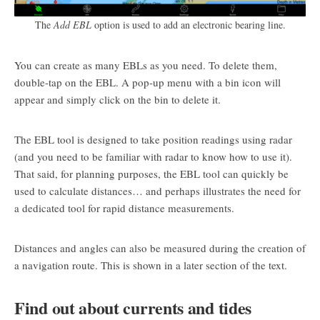
The
Add EBL
option is used to add an electronic bearing line.
You can create as many EBLs as you need. To delete them,
double-tap on the EBL. A pop-up menu with a bin icon will
appear and simply click on the bin to delete it.
The EBL tool is designed to take position readings using radar
(and you need to be familiar with radar to know how to use it).
That said, for planning purposes, the EBL tool can quickly be
used to calculate distances… and perhaps illustrates the need for
a dedicated tool for rapid distance measurements.
Distances and angles can also be measured during the creation of
a navigation route. This is shown in a later section of the text.
Find out about currents and tides