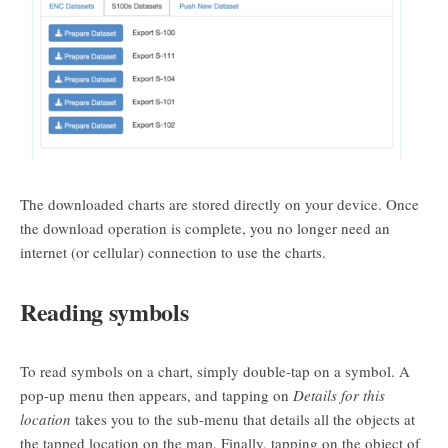
The downloaded charts are stored directly on your device. Once
the download operation is complete, you no longer need an
internet (or cellular) connection to use the charts.
Reading symbols
To read symbols on a chart, simply double-tap on a symbol. A
pop-up menu then appears, and tapping on
Details for this
location
takes you to the sub-menu that details all the objects at
the tapped location on the map. Finally, tapping on the object of