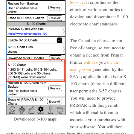
Service
. It coordinates the
efforts of various countries to
develop and disseminate S-100
electronic chart standards.
The Canadian charts are not
free of charge, so you need to
obtain a licence from Primar.
Primar
will ask
you
for the
user permit
generated by the
SEAiq application that is for S-
100 charts (there is a different
user permit for S-57 charts).
You will need to provide
PRIMAR with this permit,
which will enable them to
Downloaded S-100 maps.
associate your purchases with
your software. You will then
only be able to download charts from the application that has the