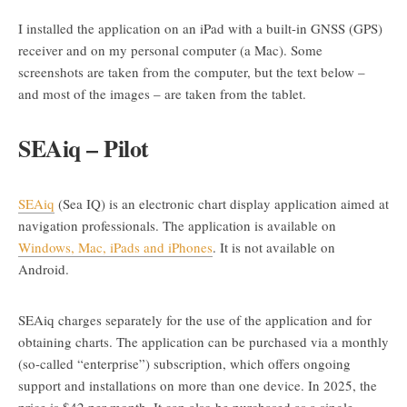
I installed the application on an iPad with a built-in GNSS (GPS)
receiver and on my personal computer (a Mac). Some
screenshots are taken from the computer, but the text below –
and most of the images – are taken from the tablet.
SEAiq – Pilot
SEAiq
(Sea IQ) is an electronic chart display application aimed at
navigation professionals. The application is available on
Windows, Mac, iPads and iPhones
. It is not available on
Android.
SEAiq charges separately for the use of the application and for
obtaining charts. The application can be purchased via a monthly
(so-called “enterprise”) subscription, which offers ongoing
support and installations on more than one device. In 2025, the