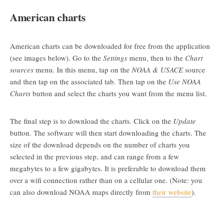
American charts
American charts can be downloaded for free from the application
(see images below). Go to the
Settings
menu, then to the
Chart
sources
menu. In this menu, tap on the
NOAA & USACE
source
and then tap on the associated tab. Then tap on the
Use NOAA
Charts
button and select the charts you want from the menu list.
The final step is to download the charts. Click on the
Update
button. The software will then start downloading the charts. The
size of the download depends on the number of charts you
selected in the previous step, and can range from a few
megabytes to a few gigabytes. It is preferable to download them
over a wifi connection rather than on a cellular one. (Note: you
can also download NOAA maps directly from
their website
).