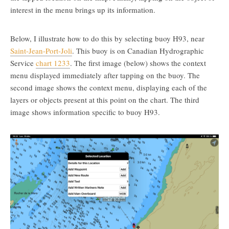
interest in the menu brings up its information.
Below, I illustrate how to do this by selecting buoy H93, near
Saint-Jean-Port-Joli
. This buoy is on Canadian Hydrographic
Service
chart 1233
. The first image (below) shows the context
menu displayed immediately after tapping on the buoy. The
second image shows the context menu, displaying each of the
layers or objects present at this point on the chart. The third
image shows information specific to buoy H93.