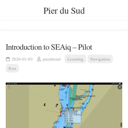
Skip
Pier du Sud
to
content
Introduction to SEAiq – Pilot
2026-01-03
pierdusud
Learning
Navigation
Post