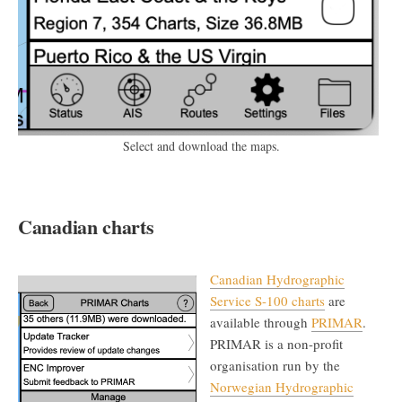
Select and download the maps.
Canadian charts
Canadian Hydrographic
Service S-100 charts
are
available through
PRIMAR
.
PRIMAR is a non-profit
organisation run by the
Norwegian Hydrographic