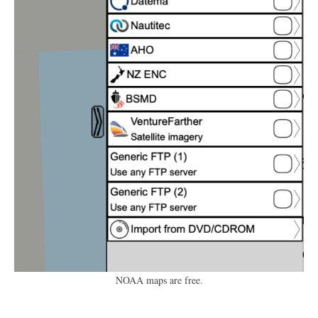
NOAA maps are free.