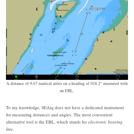
A distance of 9.67 nautical miles on a heading of 018.2° measured with
an EBL.
To my knowledge, SEAiq does not have a dedicated instrument
for measuring distances and angles. The most convenient
alternative tool is the EBL, which stands for
electronic bearing
line
.