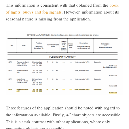
This information is consistent with that obtained from the
book
of lights, buoys and fog signals
. However, information about its
seasonal nature is missing from the application.
Three features of the application should be noted with regard to
the information available. Firstly,
all
chart objects are accessible.
This is a stark contrast with other applications, where only
navigation objects are accessible.