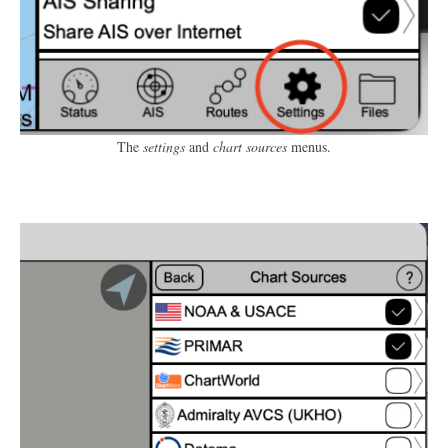
The
settings
and
chart sources
menus.