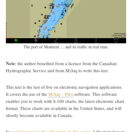
The port of Montreal … and its traffic in real time.
Note
: the author benefited from a licence from the Canadian
Hydrographic Service and from SEAiq to write this text.
This text is the last of five on electronic navigation applications.
It covers the use of the
SEAiq – Pilot
software. This software
enables you to work with S-100 charts, the latest electronic chart
format. These charts are available in the United States, and will
shortly become available in Canada.
In
a similar way to the other texts in this series
, I illustrate how to