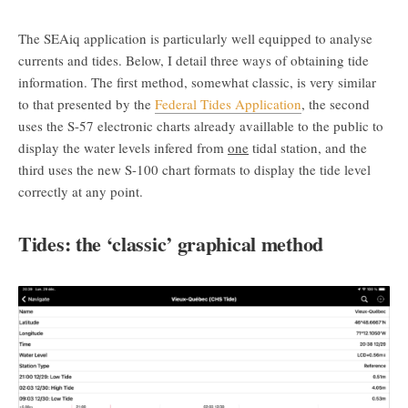
The SEAiq application is particularly well equipped to analyse
currents and tides. Below, I detail three ways of obtaining tide
information. The first method, somewhat classic, is very similar
to that presented by the
Federal Tides Application
, the second
uses the S-57 electronic charts already availlable to the public to
display the water levels infered from
one
tidal station, and the
third uses the new S-100 chart formats to display the tide level
correctly at any point.
Tides: the ‘classic’ graphical method