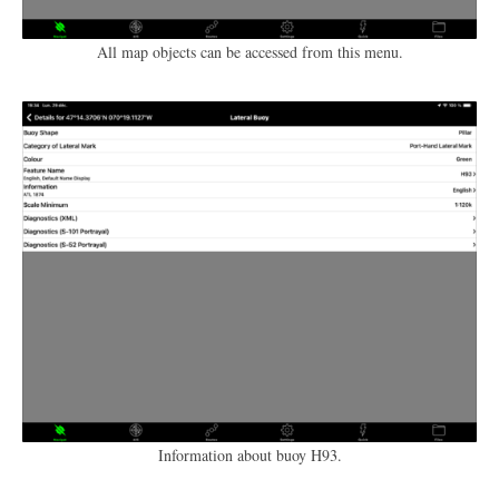
All map objects can be accessed from this menu.
Information about buoy H93.