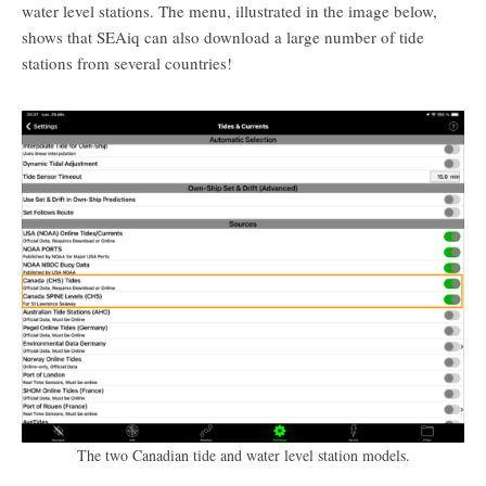
water level stations. The menu, illustrated in the image below,
shows that SEAiq can also download a large number of tide
stations from several countries!
The two Canadian tide and water level station models.