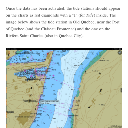
Once the data has been activated, the tide stations should appear
on the charts as red diamonds with a ‘T’ (for
Tide
) inside. The
image below shows the tide station in Old Quebec, near the Port
of Quebec (and the Château Frontenac) and the one on the
Rivière Saint-Charles (also in Quebec City).