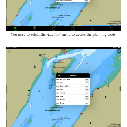
You need to select the
Add tool
menu to access the planning tools.