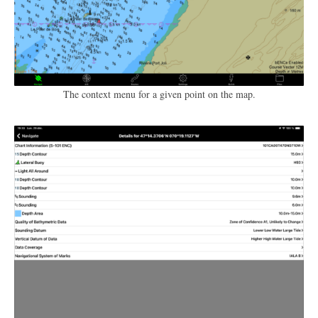
The context menu for a given point on the map.