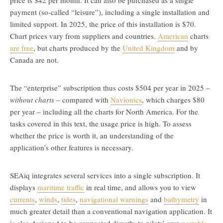
price is $42 per month. It can also be purchased as a single
payment (so-called “leisure”), including a single installation and
limited support. In 2025, the price of this installation is $70.
Chart prices vary from suppliers and countries.
American
charts
are free
, but charts produced by the
United Kingdom
and by
Canada are not.
The “enterprise” subscription thus costs $504 per year in 2025 –
without charts
– compared with
Navionics
, which charges $80
per year – including all the charts for North America. For the
tasks covered in this text, the usage price is high. To assess
whether the price is worth it, an understanding of the
application’s other features is necessary.
SEAiq integrates several services into a single subscription. It
displays
maritime traffic
in real time, and allows you to view
currents
,
winds
,
tides
,
navigational warnings
and
bathymetry
in
much greater detail than a conventional navigation application. It