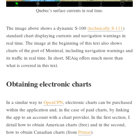
Quebec’s surface currents in real time.
The image above shows a dynamic S-100
(technically S-111
)
standard chart displaying currents and navigation warnings in
real time. The image at the beginning of this text also shows
charts of the port of Montreal, including navigation warnings and
its traffic in real time. In short, SEAiq offers much more than
what is covered in this text.
Obtaining electronic charts
In a similar way to
OpenCPN
, electronic charts can be purchased
within the application and, in the case of paid charts, by linking
the app to an account with a chart provider. In the first section, I
detail how to obtain American charts (free) and in the second,
how to obtain Canadian charts (from
Primar
).