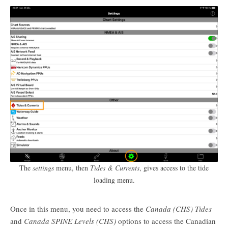
The
settings
menu, then
Tides & Currents
, gives access to the tide
loading menu.
Once in this menu, you need to access the
Canada (CHS) Tides
and
Canada SPINE Levels (CHS)
options to access the Canadian