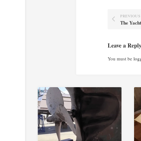
PREVIOUS
The Yach
Leave a Repl
You must be
log