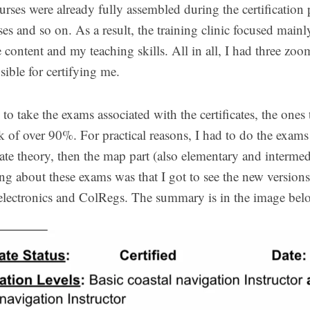
rses were already fully assembled during the certification 
ses and so on. As a result, the training clinic focused main
 content and my teaching skills. All in all, I had three zo
ible for certifying me.
to take the exams associated with the certificates, the ones 
k of over 90%. For practical reasons, I had to do the exams
ate theory, then the map part (also elementary and intermed
ing about these exams was that I got to see the new versions
electronics and ColRegs. The summary is in the image bel