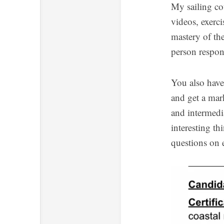
My sailing cou
videos, exerci
mastery of the
person respons
You also have 
and get a mar
and intermedi
interesting th
questions on 