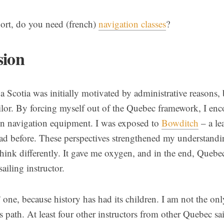
ort, do you need (french)
navigation classes
?
sion
 Scotia was initially motivated by administrative reasons, 
ailor. By forcing myself out of the Quebec framework, I enc
on navigation equipment. I was exposed to
Bowditch
– a le
ead before. These perspectives strengthened my understandin
hink differently. It gave me oxygen, and in the end, Quebec
ailing instructor.
t” one, because history has had its children. I am not the 
s path. At least four other instructors from other Quebec sa