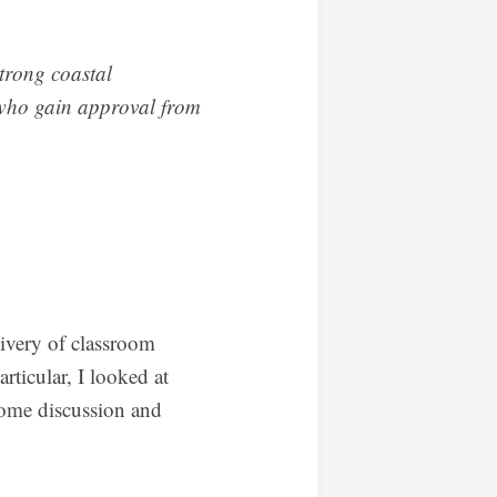
strong coastal
d who gain approval from
ivery of classroom
rticular, I looked at
 some discussion and