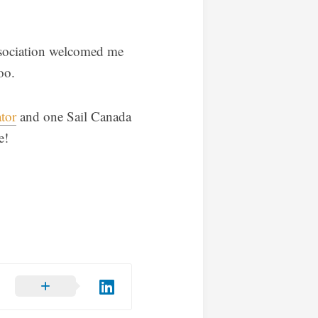
ssociation welcomed me
oo.
tor
and one Sail Canada
e!