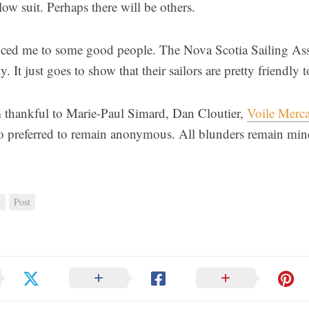
low suit. Perhaps there will be others.
duced me to some good people. The Nova Scotia Sailing A
. It just goes to show that their sailors are pretty friendly t
 thankful to Marie-Paul Simard, Dan Cloutier,
Voile Merca
o preferred to remain anonymous. All blunders remain min
n
Post