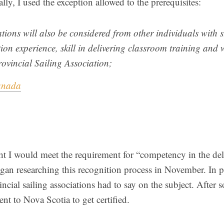
ally, I used the exception allowed to the prerequisites:
tions will also be considered from other individuals with 
ion experience, skill in delivering classroom training an
rovincial Sailing Association;
anada
ht I would meet the requirement for “competency in the del
egan researching this recognition process in November. In pa
ncial sailing associations had to say on the subject. After
went to Nova Scotia to get certified.