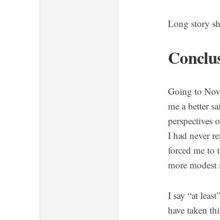
Long story sh
Conclu
Going to Nova
me a better s
perspectives 
I had never r
forced me to t
more modest s
I say “at leas
have taken thi