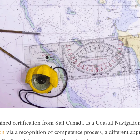
ained certification from Sail Canada as a Coastal Navigation
ion
via a recognition of competence process, a different app