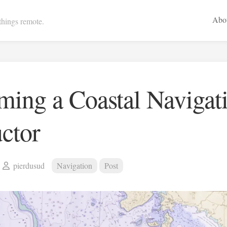
Abo
 things remote.
ing a Coastal Navigat
uctor
pierdusud
Navigation
Post