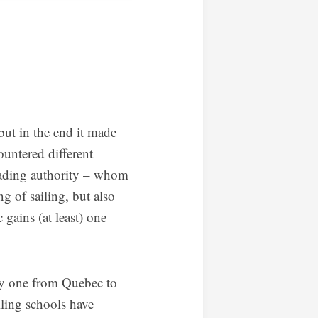
but in the end it made
ountered different
ading authority – whom
g of sailing, but also
 gains (at least) one
only one from Quebec to
iling schools have