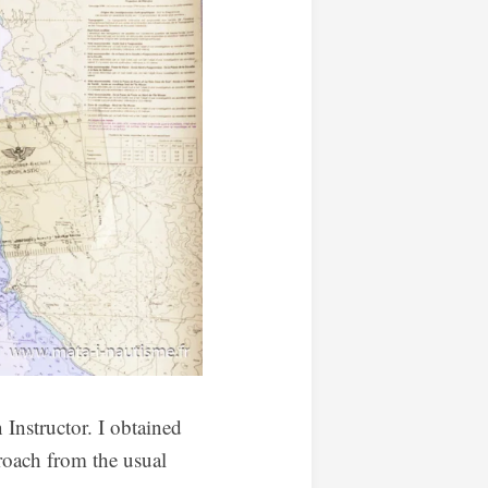
 Instructor. I obtained
roach from the usual