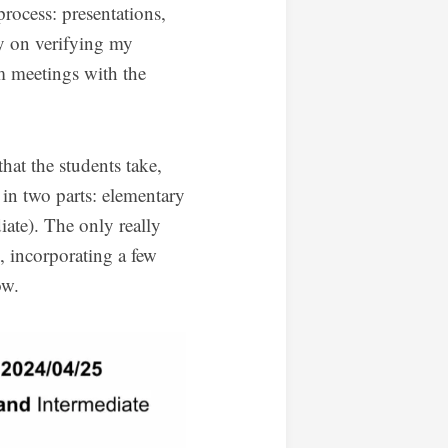
process: presentations,
ly on verifying my
om meetings with the
that the students take,
 in two parts: elementary
iate). The only really
, incorporating a few
ow.