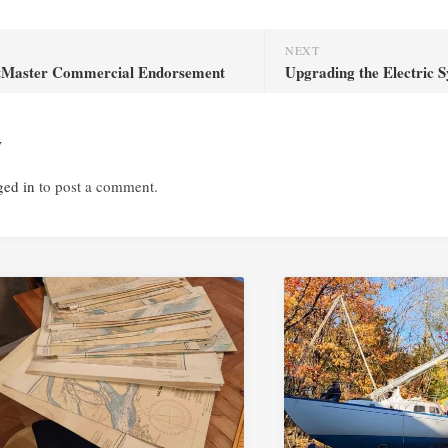
NEXT
tMaster Commercial Endorsement
Upgrading the Electric 
y
ged in
to post a comment.