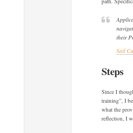
path. Specific
Applica
navigat
their P
Sail C
Steps
Since I thoug
training”, I b
what the provi
reflection, I 