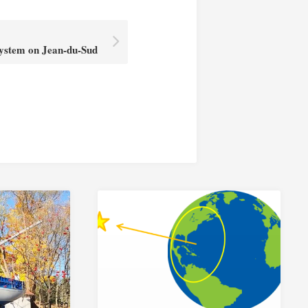
System on Jean-du-Sud