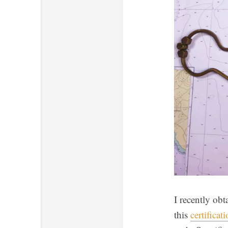
I recently obt
this
certificat