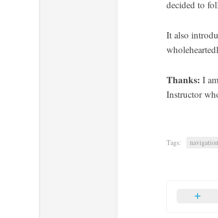
decided to fol
It also intro
wholeheartedly
Thanks:
I am
Instructor wh
Tags:
navigatio