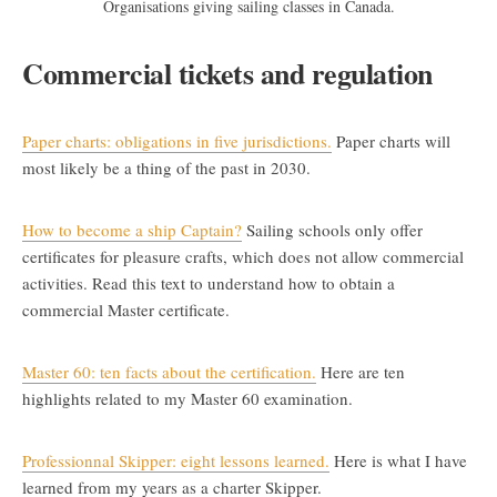
Organisations giving sailing classes in Canada.
Commercial tickets and regulation
Paper charts: obligations in five jurisdictions.
Paper charts will
most likely be a thing of the past in 2030.
How to become a ship Captain?
Sailing schools only offer
certificates for pleasure crafts, which does not allow commercial
activities. Read this text to understand how to obtain a
commercial Master certificate.
Master 60: ten facts about the certification.
Here are ten
highlights related to my Master 60 examination.
Professionnal Skipper: eight lessons learned.
Here is what I have
learned from my years as a charter Skipper.