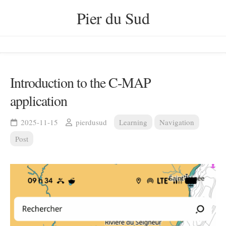
Skip
Pier du Sud
to
content
Introduction to the C-MAP
application
2025-11-15
pierdusud
Learning
Navigation
Post