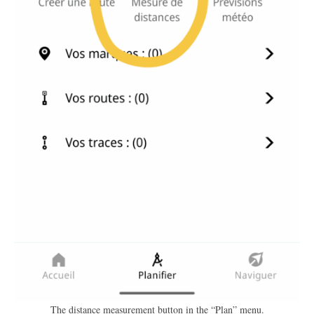
The distance measurement button in the “Plan” menu.