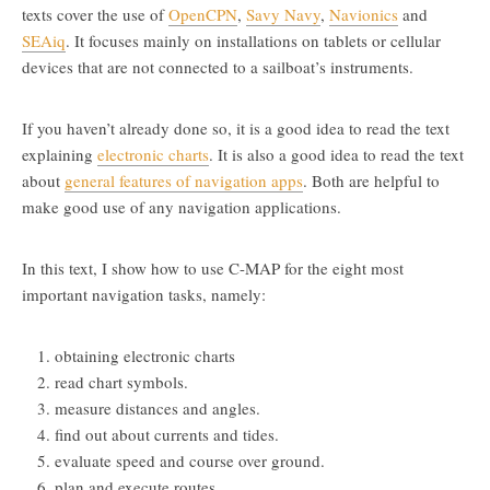
texts cover the use of
OpenCPN
,
Savy Navy
,
Navionics
and
SEAiq
. It focuses mainly on installations on tablets or cellular
devices that are not connected to a sailboat’s instruments.
If you haven’t already done so, it is a good idea to read the text
explaining
electronic charts
. It is also a good idea to read the text
about
general features of navigation apps
. Both are helpful to
make good use of any navigation applications.
In this text, I show how to use C-MAP for the eight most
important navigation tasks, namely:
obtaining electronic charts
read chart symbols.
measure distances and angles.
find out about currents and tides.
evaluate speed and course over ground.
plan and execute routes.