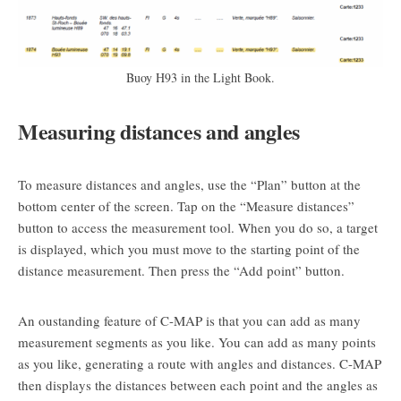
Buoy H93 in the Light Book.
Measuring distances and angles
To measure distances and angles, use the “Plan” button at the
bottom center of the screen. Tap on the “Measure distances”
button to access the measurement tool. When you do so, a target
is displayed, which you must move to the starting point of the
distance measurement. Then press the “Add point” button.
An oustanding feature of C-MAP is that you can add as many
measurement segments as you like. You can add as many points
as you like, generating a route with angles and distances. C-MAP
then displays the distances between each point and the angles as