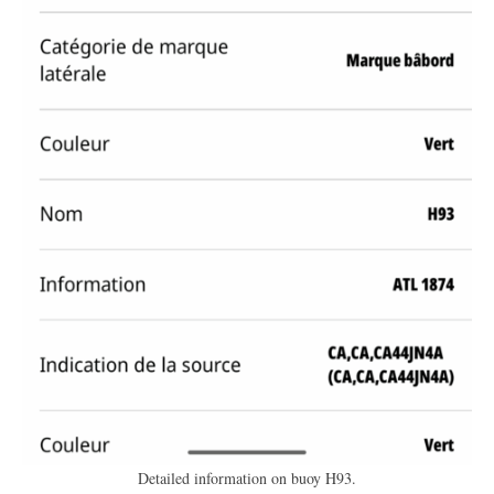
Detailed information on buoy H93.