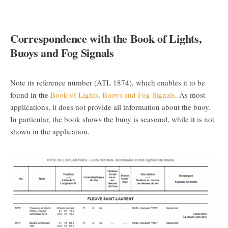
Correspondence with the Book of Lights,
Buoys and Fog Signals
Note its reference number (ATL 1874), which enables it to be
found in the
Book of Lights, Buoys and Fog Signals
. As most
applications, it does not provide all information about the buoy.
In particular, the book shows the buoy is seasonal, while it is not
shown in the application.