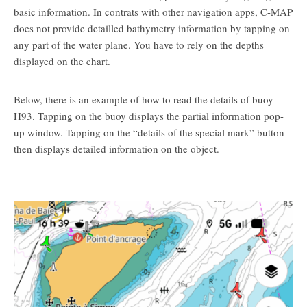
basic information. In contrats with other navigation apps, C-MAP
does not provide detailled bathymetry information by tapping on
any part of the water plane. You have to rely on the depths
displayed on the chart.
Below, there is an example of how to read the details of buoy
H93. Tapping on the buoy displays the partial information pop-
up window. Tapping on the “details of the special mark” button
then displays detailed information on the object.