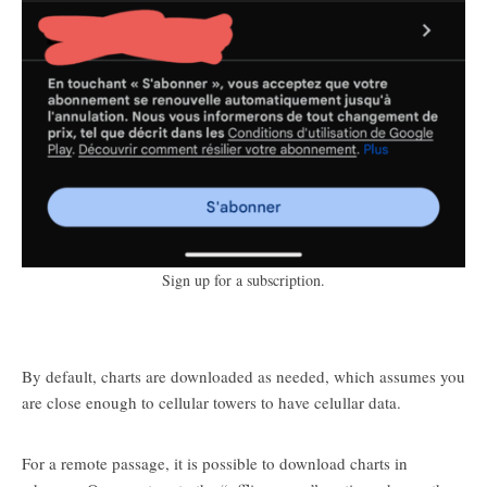
Sign up for a subscription.
By default, charts are downloaded as needed, which assumes you
are close enough to cellular towers to have celullar data.
For a remote passage, it is possible to download charts in