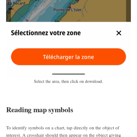
Select the area, then click on download.
Reading map symbols
To identify symbols on a chart, tap directly on the object of
interest. A crosshair should then appear on the object giving