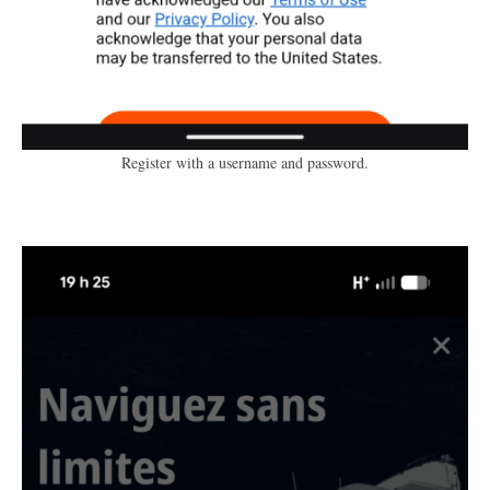
Register with a username and password.