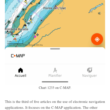
Chart 1233 on C-MAP.
This is the third of five articles on the use of electronic navigation
applications. It focuses on the C-MAP application. The other