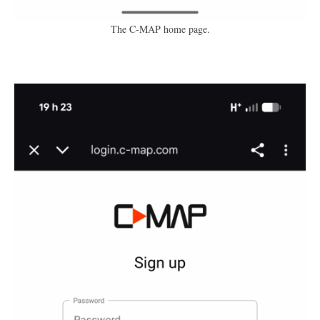
The C-MAP home page.