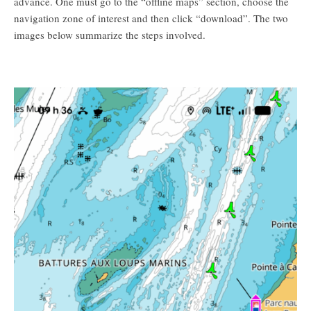
advance. One must go to the “offline maps” section, choose the
navigation zone of interest and then click “download”. The two
images below summarize the steps involved.