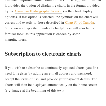
it provides the option of displaying charts in the format provided
by the
Canadian Hydrographic Service
(in the chart display
options). If this option is selected, the symbols on the chart will
correspond exactly to those described in
Chart #1 of Canada
.
Some users of specific brands of chartplotters will also find a
familiar look, as this application is chosen by some
manufacturers.
Subscription to electronic charts
If you wish to subscribe to continously updated charts, you first
need to register by adding an e-mail address and password,
accept the terms of use, and provide your payment details. The
charts will then be displayed automatically on the home screen
(e.g. image at the beginning of this text).