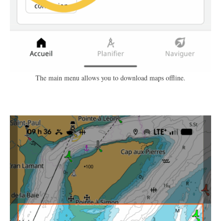
The main menu allows you to download maps offline.