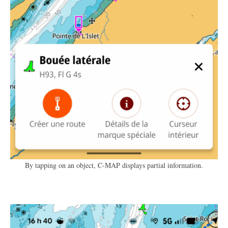
By tapping on an object, C-MAP displays partial information.