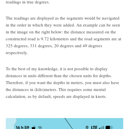
readings in true degrees.
The readings are displayed as the segments would be navigated
in the order in which they were added. An example can be seen
in the image on the right below: the distance measured on the
constructed road is 9.72 kilometers and the road segments are at
325 degrees, 331 degrees, 20 degrees and 49 degrees
respectively.
To the best of my knowledge, it is not possible to display
distances in units different than the chosen units for depths.
Therefore, if you want the depths in meters, you must also have
the distances in (kilo)meters. This requires some mental
calculation, as by default, speeds are displayed in knots.