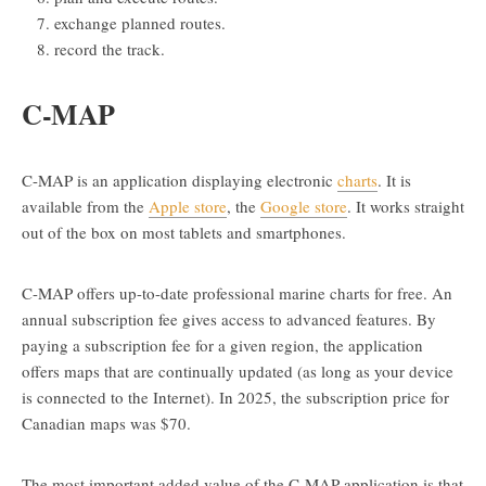
exchange planned routes.
record the track.
C-MAP
C-MAP is an application displaying electronic
charts
. It is
available from the
Apple store
, the
Google store
. It works straight
out of the box on most tablets and smartphones.
C-MAP offers up-to-date professional marine charts for free. An
annual subscription fee gives access to advanced features. By
paying a subscription fee for a given region, the application
offers maps that are continually updated (as long as your device
is connected to the Internet). In 2025, the subscription price for
Canadian maps was $70.
The most important added value of the C-MAP application is that