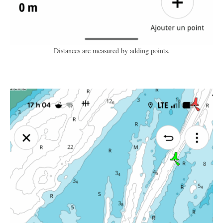
Distances are measured by adding points.