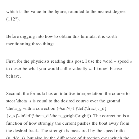
which is the value in the figure, rounded to the nearest degree
(112°).
Before digging into how to obtain this formula, it is worth
mentionning three things.
First, for the physicists reading this post, I use the word « speed »
to describe what you would call « velocity ». I know! Please
behave.
Second, the formula has an intuitive interpretation: the course to
steer
\theta_s
is equal to the desired course over the ground
\theta_g
with a correction (
-\sin^{-1}\left(\frac{v_d}
{v_s}\sin\left(\theta_d-\theta_g\right)\right)
). The correction is a
function of how strongly the current pushes the boat away from
the desired track. The strength is measured by the speed ratio
(
v_d/v_s
), but also by the difference of direction over which the