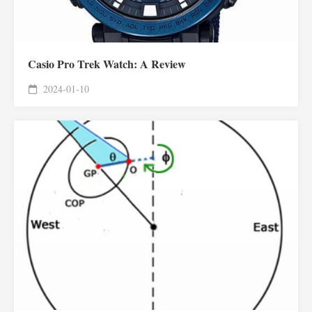
Casio Pro Trek Watch: A Review
2024-01-10