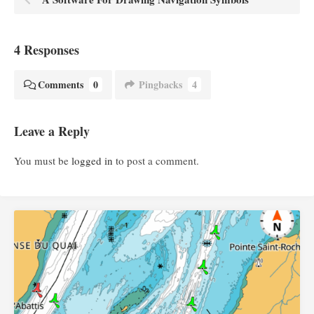
4 Responses
Comments
0
Pingbacks
4
Leave a Reply
You must be
logged in
to post a comment.