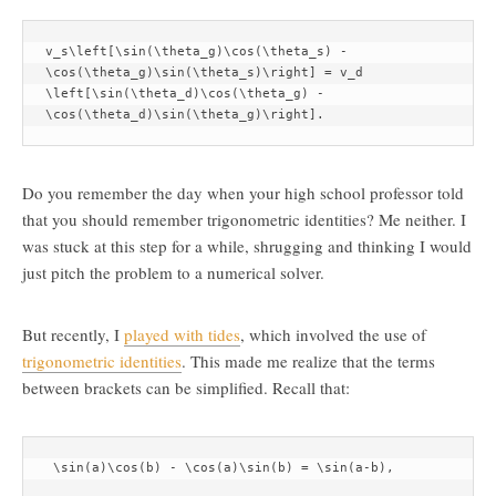
v_s\left[\sin(\theta_g)\cos(\theta_s) - 
\cos(\theta_g)\sin(\theta_s)\right] = v_d 
\left[\sin(\theta_d)\cos(\theta_g) - 
\cos(\theta_d)\sin(\theta_g)\right].
Do you remember the day when your high school professor told
that you should remember trigonometric identities? Me neither. I
was stuck at this step for a while, shrugging and thinking I would
just pitch the problem to a numerical solver.
But recently, I
played with tides
, which involved the use of
trigonometric identities
. This made me realize that the terms
between brackets can be simplified. Recall that:
 \sin(a)\cos(b) - \cos(a)\sin(b) = \sin(a-b),