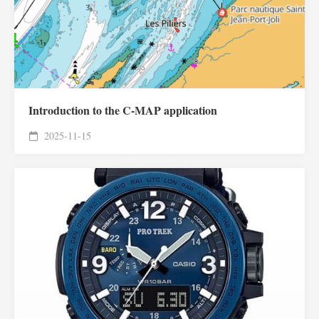
Introduction to the C-MAP application
2025-11-15