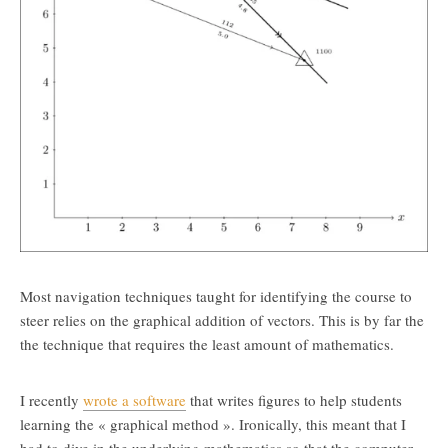
Most navigation techniques taught for identifying the course to
steer relies on the graphical addition of vectors. This is by far the
the technique that requires the least amount of mathematics.
I recently
wrote a software
that writes figures to help students
learning the « graphical method ». Ironically, this meant that I