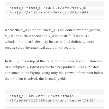
\theta_s =\theta_g -\sin^{-1}\left(\frac{v_d}
{v_s}\sin\left(\theta_d-\theta_g\right)\right),
where
\theta_d
is the set,
\theta_g
is the course over the ground,
v_s
is the surface speed and
v_d
is the drift. If there is a
calculator onboard, this may be easier (and definitely more
precise) than the graphical addition of vectors.
In the Figure on top of this post, there is a one hour construction
of a completely solved course to steer problem. Using the data
contained in the Figure, using only the known information before
the problem is solved, the formula yields:
\theta_s = 135-\sin^{-1}\left(\frac{2}
{5}\sin\left(220-135\right)\right) \approx 111.52°,