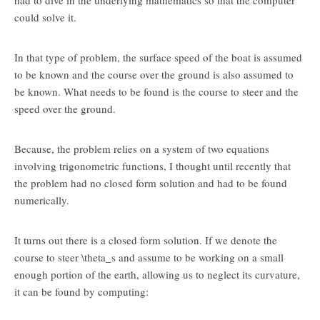
had to dive in the underlying mathematics so that the computer
could solve it.
In that type of problem, the surface speed of the boat is assumed
to be known and the course over the ground is also assumed to
be known. What needs to be found is the course to steer and the
speed over the ground.
Because, the problem relies on a system of two equations
involving trigonometric functions, I thought until recently that
the problem had no closed form solution and had to be found
numerically.
It turns out there is a closed form solution. If we denote the
course to steer
\theta_s
and assume to be working on a small
enough portion of the earth, allowing us to neglect its curvature,
it can be found by computing: