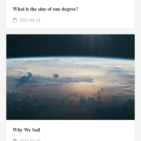
What is the sine of one degree?
2023-04-24
Why We Sail
2023-02-20