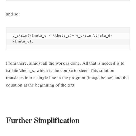
and so:
v_s\sin(\theta_g - \theta_s)= v_d\sin(\theta_d-
\theta_g).
From there, almost all the work is done. All that is needed is to
isolate
\theta_s
, which is the course to steer. This solution
translates into a single line in the program (image below) and the
equation at the beginning of the text.
Further Simplification