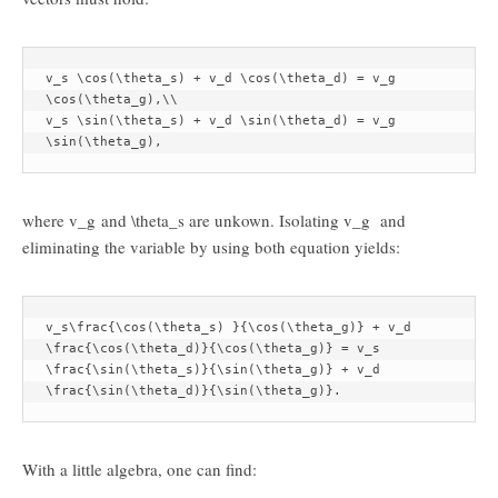
v_s \cos(\theta_s) + v_d \cos(\theta_d) = v_g 
\cos(\theta_g),\\

v_s \sin(\theta_s) + v_d \sin(\theta_d) = v_g 
\sin(\theta_g),
where
v_g
and
\theta_s
are unkown. Isolating
v_g
and
eliminating the variable by using both equation yields:
v_s\frac{\cos(\theta_s) }{\cos(\theta_g)} + v_d 
\frac{\cos(\theta_d)}{\cos(\theta_g)} = v_s 
\frac{\sin(\theta_s)}{\sin(\theta_g)} + v_d 
\frac{\sin(\theta_d)}{\sin(\theta_g)}.
With a little algebra, one can find: