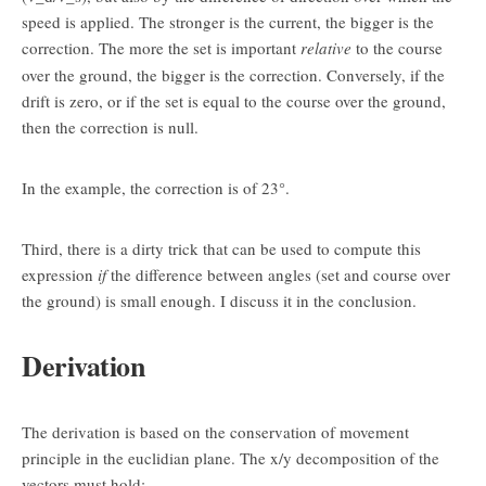
speed is applied. The stronger is the current, the bigger is the
correction. The more the set is important
relative
to the course
over the ground, the bigger is the correction. Conversely, if the
drift is zero, or if the set is equal to the course over the ground,
then the correction is null.
In the example, the correction is of 23°.
Third, there is a dirty trick that can be used to compute this
expression
if
the difference between angles (set and course over
the ground) is small enough. I discuss it in the conclusion.
Derivation
The derivation is based on the conservation of movement
principle in the euclidian plane. The x/y decomposition of the
vectors must hold: