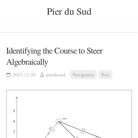
Skip
Pier du Sud
to
content
Identifying the Course to Steer
Algebraically
2023-12-20
pierdusud
Navigation
Post