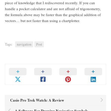
piece of knowledge that I rediscovered recently. If you can
handle a pocket calculator and are not affraid of trigonometry,
the formula above may be faster than the graphical addition of
vectors… but not faster than using a chartplotter.
Tags:
navigation
Post
Casio Pro Trek Watch: A Review
A Software For Drawing Navigation Symbols