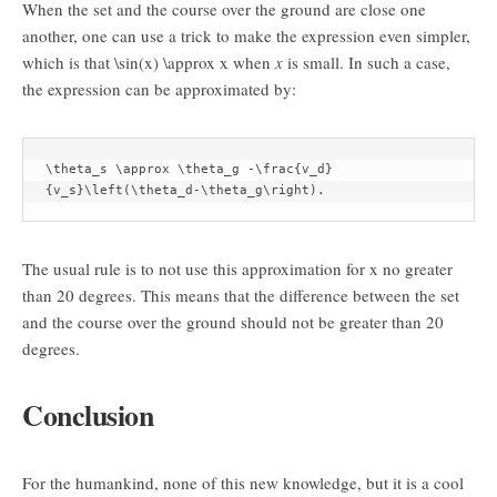
When the set and the course over the ground are close one
another, one can use a trick to make the expression even simpler,
which is that
\sin(x) \approx x
when
x
is small. In such a case,
the expression can be approximated by:
\theta_s \approx \theta_g -\frac{v_d}
{v_s}\left(\theta_d-\theta_g\right).
The usual rule is to not use this approximation for
x
no greater
than 20 degrees. This means that the difference between the set
and the course over the ground should not be greater than 20
degrees.
Conclusion
For the humankind, none of this new knowledge, but it is a cool