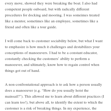
every move, showed they were breaking the boat. I also had
competent people onboard, but with radically different
procedures for docking and mooring. I was someimes treated
like a mentor, sometimes like an employee, sometimes like a
friend and often like a tour guide.
I will come back to customer sociability below, but what I want
to emphasize is how much it challenges and destabilizes your
conceptions of manoeuvers. I had to be a constant educator,
constantly checking the customers’ ability to perform a
manoeuver, and ultimately, know how to regain control when
things got out of hand.
A non-confrontational approach is to ask how a person usually
does a manoeuver (e.g. “How do you usually hoist the
mainsail?”). This allowed me to learn about different practices (I
can learn too!), but above all, to identify the extent to which the
customer is a risk of breaking things. In my experience, the