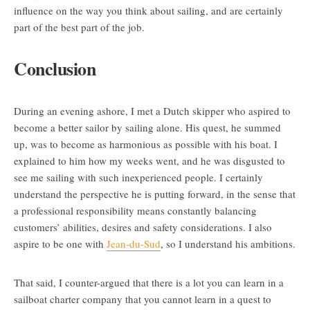
influence on the way you think about sailing, and are certainly
part of the best part of the job.
Conclusion
During an evening ashore, I met a Dutch skipper who aspired to
become a better sailor by sailing alone. His quest, he summed
up, was to become as harmonious as possible with his boat. I
explained to him how my weeks went, and he was disgusted to
see me sailing with such inexperienced people. I certainly
understand the perspective he is putting forward, in the sense that
a professional responsibility means constantly balancing
customers’ abilities, desires and safety considerations. I also
aspire to be one with
Jean-du-Sud
, so I understand his ambitions.
That said, I counter-argued that there is a lot you can learn in a
sailboat charter company that you cannot learn in a quest to