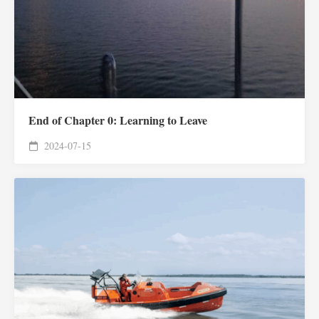
End of Chapter 0: Learning to Leave
2024-07-15