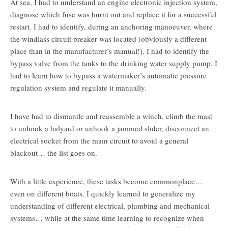
At sea, I had to understand an engine electronic injection system,
diagnose which fuse was burnt out and replace it for a successful
restart. I had to identify, during an anchoring manoeuver, where
the windlass circuit breaker was located (obviously a different
place than in the manufacturer’s manual!). I had to identify the
bypass valve from the tanks to the drinking water supply pump. I
had to learn how to bypass a watermaker’s automatic pressure
regulation system and regulate it manually.
I have had to dismantle and reassemble a winch, climb the mast
to unhook a halyard or unhook a jammed slider, disconnect an
electrical socket from the main circuit to avoid a general
blackout… the list goes on.
With a little experience, these tasks become commonplace…
even on different boats. I quickly learned to generalize my
understanding of different electrical, plumbing and mechanical
systems… while at the same time learning to recognize when