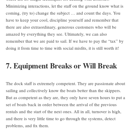
Minimizing interactions, let the staff on the ground know what is
coming, (try to) change the subject … and count the days. You
have to keep your cool, discipline yourself and remember that
there are also extraordinary, generous customers who will be
amazed by everything they see. Ultimately, we can also
remember that we are paid to sail. If we have to pay the “tax” by
doing it from time to time with social misfits, it is still worth it!
7. Equipment Breaks or Will Break
The dock staff is extremely competent. They are passionate about
sailing and collectively know the boats better than the skippers.
But as competent as they are, they only have seven hours to put a
set of boats back in order between the arrival of the previous
rentals and the start of the next ones. All in all, turnover is high,
and there is very little time to go through the systems, detect
problems, and fix them.