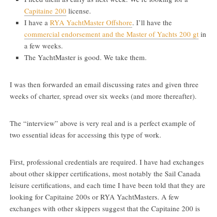
Capitaine 200
license.
I have a
RYA YachtMaster Offshore
. I’ll have the
commercial endorsement and the Master of Yachts 200 gt
in
a few weeks.
The YachtMaster is good. We take them.
I was then forwarded an email discussing rates and given three
weeks of charter, spread over six weeks (and more thereafter).
The “interview” above is very real and is a perfect example of
two essential ideas for accessing this type of work.
First, professional credentials are required. I have had exchanges
about other skipper certifications, most notably the Sail Canada
leisure certifications, and each time I have been told that they are
looking for Capitaine 200s or RYA YachtMasters. A few
exchanges with other skippers suggest that the Capitaine 200 is