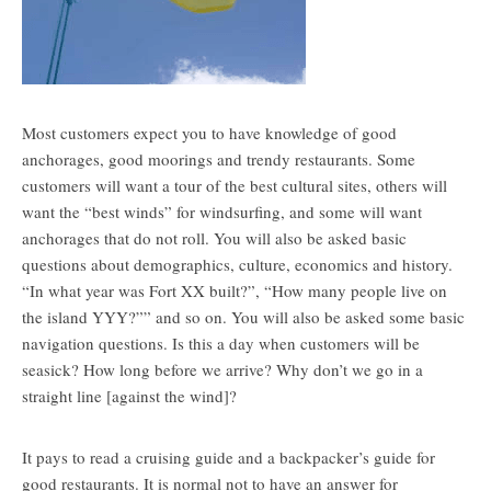
Most customers expect you to have knowledge of good
anchorages, good moorings and trendy restaurants. Some
customers will want a tour of the best cultural sites, others will
want the “best winds” for windsurfing, and some will want
anchorages that do not roll. You will also be asked basic
questions about demographics, culture, economics and history.
“In what year was Fort XX built?”, “How many people live on
the island YYY?”” and so on. You will also be asked some basic
navigation questions. Is this a day when customers will be
seasick? How long before we arrive? Why don’t we go in a
straight line [against the wind]?
It pays to read a cruising guide and a backpacker’s guide for
good restaurants. It is normal not to have an answer for