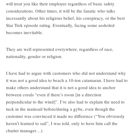
will treat you like their employee regardless of basic safety
considerations. Other times, it will be the fanatic who talks
incessantly about his religious belief, his conspiracy, or the best
Star Trek episode rating. Eventually, facing some assholed
becomes inevitable.
They are well represented everywhere, regardless of race,
nationality, gender or religion.
I have had to argue with customers who did not understand why
it was not a good idea to beach a 10-ton catamaran. I have had to
make others understand that it is not a good idea to anchor
between corals “even if there’s room [in a direction
perpendicular to the wind]”. I’ve also had to explain the need to
tuck in the mainsail before/during a gybe, even though the
customer was convinced it made no difference (“You obviously
haven’t learned to sail”, I was told, only to have him call the
charter manager…).