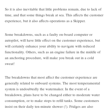
So it is also inevitable that little problems remain, due to lack of
time, and that some things break at sea. This affects the customer
experience, but it also affects operations as a Skipper.
Some breakdowns, such as a faulty on-board computer or
autopilot, will have little effect on the customer experience, but
will certainly enhance your ability to navigate with reduced
functionality. Others, such as an engine failure in the middle of
an anchoring procedure, will make you break out in a cold
sweat!
The breakdowns that most affect the customer experience are
generally related to onboard systems. The most temperamental
system is undoubtedly the watermaker. In the event of a
breakdown, plans have to be changed either to moderate water
consumption, or to make stops to refill tanks. Some customers
insist on their daily ten-minute shower (!). Fridges are also