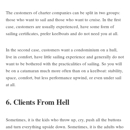
The customers of charter companies can be split in two groups:
those who want to sail and those who want to cruise. In the first
case, customers are usually experienced, have some form of
sailing certificates, prefer keelboats and do not need you at all.
In the second case, customers want a condominium on a hull,
live in comfort, have little sailing experience and generally do not
want to be bothered with the practicalities of sailing. So you will
be on a catamaran much more often than on a keelboat: stability,
space, comfort, but less performance upwind, or even under sail
at all.
6. Clients From Hell
Sometimes, it is the kids who throw up, cry, push all the buttons
and turn everything upside down. Sometimes, it is the adults who