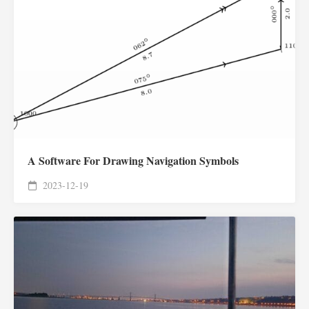
A Software For Drawing Navigation Symbols
2023-12-19