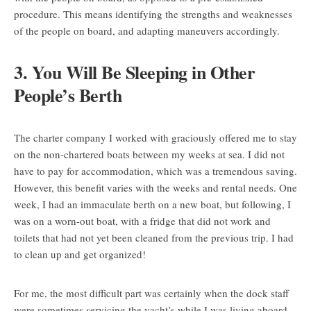
procedure. This means identifying the strengths and weaknesses
of the people on board, and adapting maneuvers accordingly.
3. You Will Be Sleeping in Other
People’s Berth
The charter company I worked with graciously offered me to stay
on the non-chartered boats between my weeks at sea. I did not
have to pay for accommodation, which was a tremendous saving.
However, this benefit varies with the weeks and rental needs. One
week, I had an immaculate berth on a new boat, but following, I
was on a worn-out boat, with a fridge that did not work and
toilets that had not yet been cleaned from the previous trip. I had
to clean up and get organized!
For me, the most difficult part was certainly when the dock staff
were sometimes servicing the yacht’s while I was living aboard.