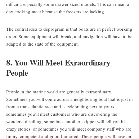
difficult, especially some drawer-sized models. This can mean a
day cooking meat because the freezers are lacking.
The central idea to deprogram is that boats are in perfect working
order. Some equipment will break, and navigation will have to be
adapted to the state of the equipment.
8. You Will Meet Exraordinary
People
People in the marine world are generally extraordinary.
Sometimes you will come across a neighboring boat that is just in
from a transatlantic race and is celebrating next to yours,
sometimes you’ll meet customers who are discovering the
wonders of sailing, sometimes another skipper will tell you his
crazy stories, or sometimes you will meet company staff who are
funny, competent and good-humored. These people will have an