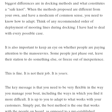
biggest differences are in docking methods and what constitutes
a “safe knot”. When the methods proposed are different from
your own, and have a modicum of common sense, you need to
know how to adapt. Think of any recommended order of
deployment of mooring lines during docking: I have had to deal
with every possible case.
It is also important to keep an eye on whether people are paying
attention to the manoeuvres. Some people just phase out, leave
their station to do something else, or freeze out of inexperience.
This is fine. It is not their job. It is
yours
.
The key message is that you need to be very flexible in the way
you manage your boat, including the ways in which you find it
more difficult. It is up to you to adapt to what works with your
customers. Simply put, the best method is the one that works
with the people on board, as opposed to a pre-established