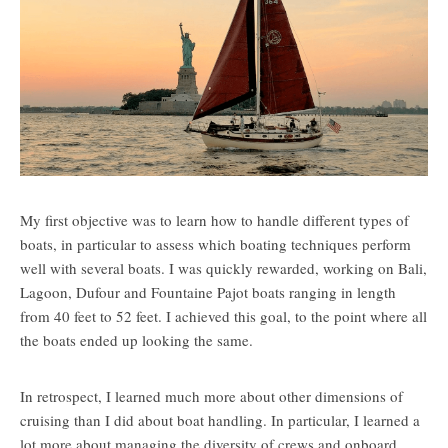
My first objective was to learn how to handle different types of
boats, in particular to assess which boating techniques perform
well with several boats. I was quickly rewarded, working on Bali,
Lagoon, Dufour and Fountaine Pajot boats ranging in length
from 40 feet to 52 feet. I achieved this goal, to the point where all
the boats ended up looking the same.
In retrospect, I learned much more about other dimensions of
cruising than I did about boat handling. In particular, I learned a
lot more about managing the diversity of crews and onboard