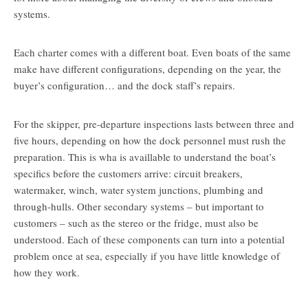
systems.
Each charter comes with a different boat. Even boats of the same
make have different configurations, depending on the year, the
buyer’s configuration… and the dock staff’s repairs.
For the skipper, pre-departure inspections lasts between three and
five hours, depending on how the dock personnel must rush the
preparation. This is wha is availlable to understand the boat’s
specifics before the customers arrive: circuit breakers,
watermaker, winch, water system junctions, plumbing and
through-hulls. Other secondary systems – but important to
customers – such as the stereo or the fridge, must also be
understood. Each of these components can turn into a potential
problem once at sea, especially if you have little knowledge of
how they work.