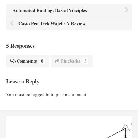
Automated Routing: Basic Principles
Casio Pro Trek Watch: A Review
5 Responses
Comments
0
Pingbacks
5
Leave a Reply
You must be
logged in
to post a comment.