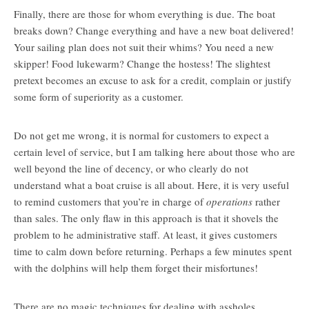
Finally, there are those for whom everything is due. The boat
breaks down? Change everything and have a new boat delivered!
Your sailing plan does not suit their whims? You need a new
skipper! Food lukewarm? Change the hostess! The slightest
pretext becomes an excuse to ask for a credit, complain or justify
some form of superiority as a customer.
Do not get me wrong, it is normal for customers to expect a
certain level of service, but I am talking here about those who are
well beyond the line of decency, or who clearly do not
understand what a boat cruise is all about. Here, it is very useful
to remind customers that you’re in charge of
operations
rather
than sales. The only flaw in this approach is that it shovels the
problem to he administrative staff. At least, it gives customers
time to calm down before returning. Perhaps a few minutes spent
with the dolphins will help them forget their misfortunes!
There are no magic techniques for dealing with assholes.