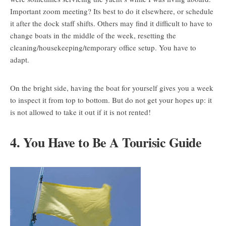
Important zoom meeting? Its best to do it elsewhere, or schedule
it after the dock staff shifts. Others may find it difficult to have to
change boats in the middle of the week, resetting the
cleaning/housekeeping/temporary office setup. You have to
adapt.
On the bright side, having the boat for yourself gives you a week
to inspect it from top to bottom. But do not get your hopes up: it
is not allowed to take it out if it is not rented!
4. You Have to Be A Tourisic Guide