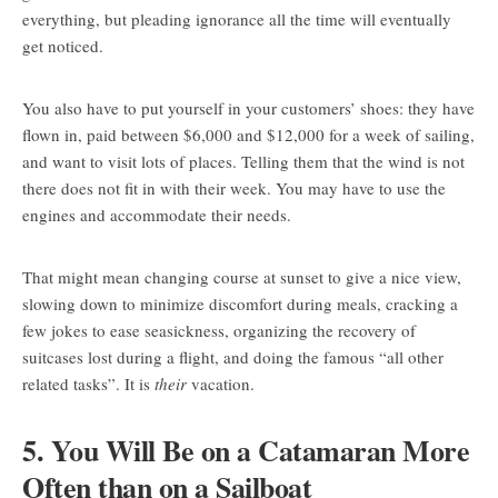
everything, but pleading ignorance all the time will eventually
get noticed.
You also have to put yourself in your customers’ shoes: they have
flown in, paid between $6,000 and $12,000 for a week of sailing,
and want to visit lots of places. Telling them that the wind is not
there does not fit in with their week. You may have to use the
engines and accommodate their needs.
That might mean changing course at sunset to give a nice view,
slowing down to minimize discomfort during meals, cracking a
few jokes to ease seasickness, organizing the recovery of
suitcases lost during a flight, and doing the famous “all other
related tasks”. It is
their
vacation.
5. You Will Be on a Catamaran More
Often than on a Sailboat