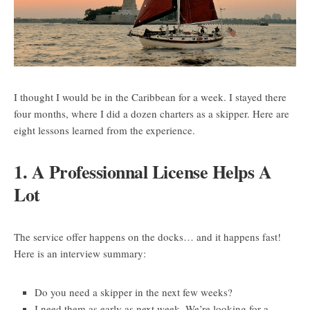
I thought I would be in the Caribbean for a week. I stayed there
four months, where I did a dozen charters as a skipper. Here are
eight lessons learned from the experience.
1. A Professionnal License Helps A
Lot
The service offer happens on the docks… and it happens fast!
Here is an interview summary:
Do you need a skipper in the next few weeks?
I need them as early as next week. We’re looking for a