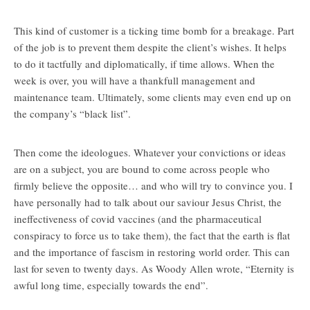
This kind of customer is a ticking time bomb for a breakage. Part
of the job is to prevent them despite the client’s wishes. It helps
to do it tactfully and diplomatically, if time allows. When the
week is over, you will have a thankfull management and
maintenance team. Ultimately, some clients may even end up on
the company’s “black list”.
Then come the ideologues. Whatever your convictions or ideas
are on a subject, you are bound to come across people who
firmly believe the opposite… and who will try to convince you. I
have personally had to talk about our saviour Jesus Christ, the
ineffectiveness of covid vaccines (and the pharmaceutical
conspiracy to force us to take them), the fact that the earth is flat
and the importance of fascism in restoring world order. This can
last for seven to twenty days. As Woody Allen wrote, “Eternity is
awful long time, especially towards the end”.