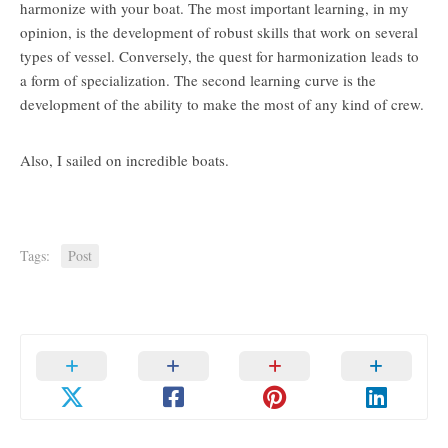
harmonize with your boat. The most important learning, in my
opinion, is the development of robust skills that work on several
types of vessel. Conversely, the quest for harmonization leads to
a form of specialization. The second learning curve is the
development of the ability to make the most of any kind of crew.
Also, I sailed on incredible boats.
Tags:
Post