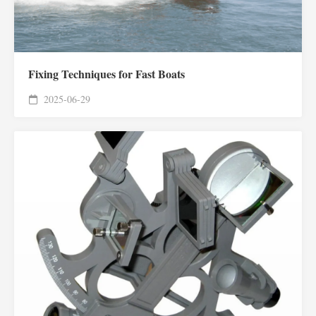
Fixing Techniques for Fast Boats
2025-06-29