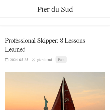
Skip
Pier du Sud
to
content
Professional Skipper: 8 Lessons
Learned
2024-05-25
pierdusud
Post