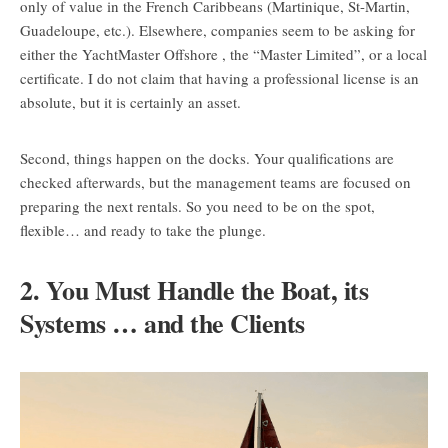
only of value in the French Caribbeans (Martinique, St-Martin,
Guadeloupe, etc.). Elsewhere, companies seem to be asking for
either the YachtMaster Offshore , the “Master Limited”, or a local
certificate. I do not claim that having a professional license is an
absolute, but it is certainly an asset.
Second, things happen on the docks. Your qualifications are
checked afterwards, but the management teams are focused on
preparing the next rentals. So you need to be on the spot,
flexible… and ready to take the plunge.
2. You Must Handle the Boat, its
Systems … and the Clients