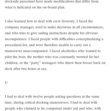
dockside personnel have made modifications that differ from
what is indicated on the on-board plan.
I also learned how to deal with crew diversity. I faced the
company manager, used to make decisions in all circumstances,
and who tries to give sailing instructions despite his obvious
incompetence. I faced people with difficulties conceptualizing a
procedural list, and were therefore unable to carry out a
manoeuver unaccompanied. I faced alcoholics who wanted to
pilot the boat, the mother who was constantly worried for her
children, or the “party” teenagers who threw their booze back on
deck after two hours at sea.
U
I had to deal with twelve people asking questions at the same
time, during critical docking manoeuvers. I had to deal with
people who claimed to be competent under sail and who, with