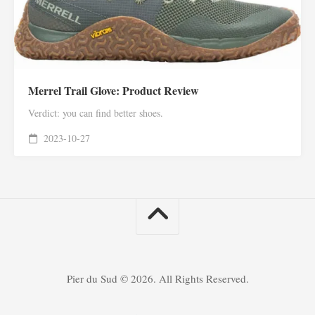
Merrel Trail Glove: Product Review
Verdict: you can find better shoes.
2023-10-27
Pier du Sud © 2026. All Rights Reserved.