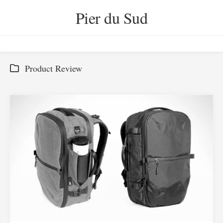
Skip
Pier du Sud
to
content
Product Review