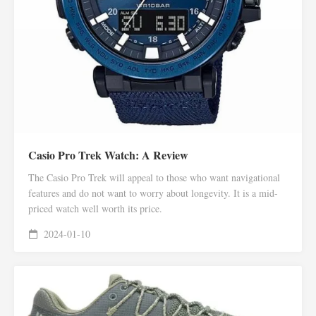
Casio Pro Trek Watch: A Review
The Casio Pro Trek will appeal to those who want navigational
features and do not want to worry about longevity. It is a mid-
priced watch well worth its price.
2024-01-10