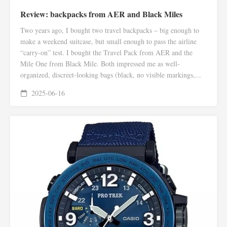
Review: backpacks from AER and Black Miles
Two years ago, I bought two travel backpacks – big enough to
make a weekend suitcase, but small enough to pass the airline
“carry-on” test. I bought the Travel Pack from AER and the
Mile One from Black Mile. Both impressed me as well-
organized, discreet-looking bags (black, no visible markings,...
2025-06-16