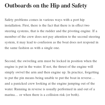
Outboards on the Hip and Safety
Safety problems comes in various ways with a port hip
installation. First, there is the fact that there is in effect two
steering systems, that is the rudder and the pivoting engine. If a
member of the crew does not pay attention to the second steering
system, it may lead to confusion as the boat does not respond in
the same fashion as with a single one.
Second, the swiveling arm must be locked in position when the
engine is put in the water. If not, the thrust of the engine will
simply swivel the arm and then engine up. In practice, forgetting
to put the pin means being unable to put the boat in reverse…
and a panicked crew looking at the engine jumping out of the
water. Running in reverse is usually performed in and out of a
marina… or when there is a collision risk (or both).