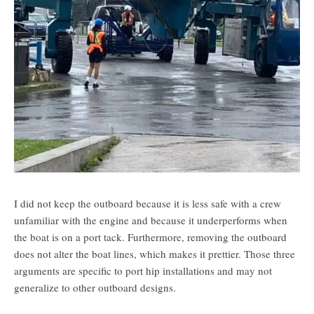
I did not keep the outboard because it is less safe with a crew
unfamiliar with the engine and because it underperforms when
the boat is on a port tack. Furthermore, removing the outboard
does not alter the boat lines, which makes it prettier. Those three
arguments are specific to port hip installations and may not
generalize to other outboard designs.