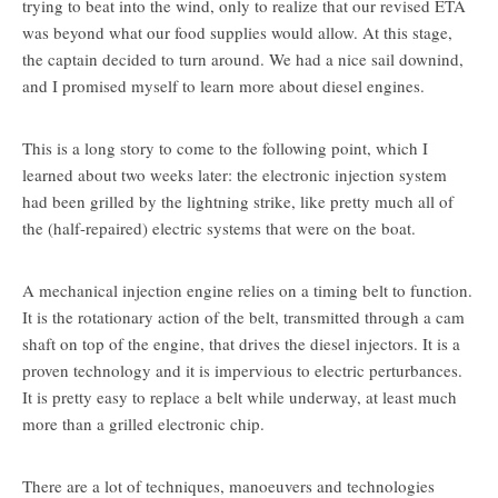
trying to beat into the wind, only to realize that our revised ETA
was beyond what our food supplies would allow. At this stage,
the captain decided to turn around. We had a nice sail downind,
and I promised myself to learn more about diesel engines.
This is a long story to come to the following point, which I
learned about two weeks later: the electronic injection system
had been grilled by the lightning strike, like pretty much all of
the (half-repaired) electric systems that were on the boat.
A mechanical injection engine relies on a timing belt to function.
It is the rotationary action of the belt, transmitted through a cam
shaft on top of the engine, that drives the diesel injectors. It is a
proven technology and it is impervious to electric perturbances.
It is pretty easy to replace a belt while underway, at least much
more than a grilled electronic chip.
There are a lot of techniques, manoeuvers and technologies