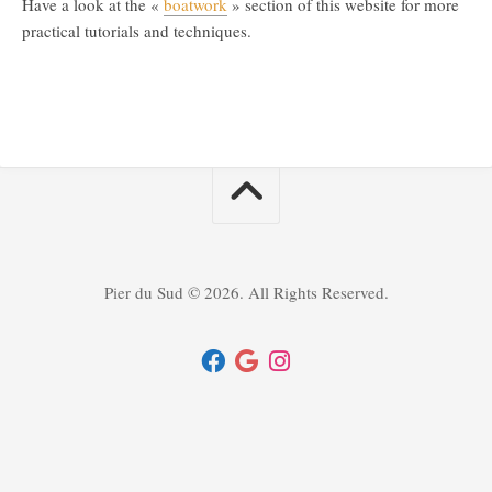
Have a look at the «
boatwork
» section of this website for more
practical tutorials and techniques.
Pier du Sud © 2026. All Rights Reserved.