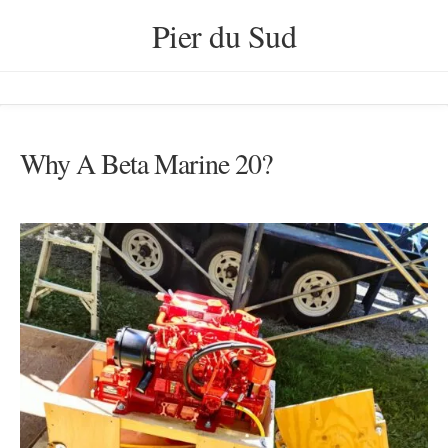
Skip
Pier du Sud
to
content
Why A Beta Marine 20?