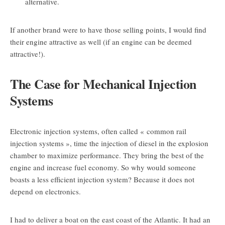
alternative.
If another brand were to have those selling points, I would find
their engine attractive as well (if an engine can be deemed
attractive!).
The Case for Mechanical Injection
Systems
Electronic injection systems, often called « common rail
injection systems », time the injection of diesel in the explosion
chamber to maximize performance. They bring the best of the
engine and increase fuel economy. So why would someone
boasts a less efficient injection system? Because it does not
depend on electronics.
I had to deliver a boat on the east coast of the Atlantic. It had an