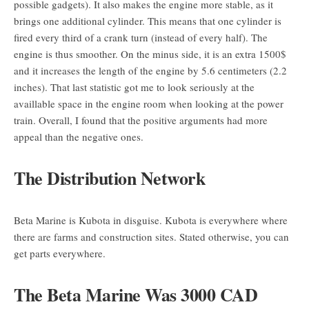
possible gadgets). It also makes the engine more stable, as it
brings one additional cylinder. This means that one cylinder is
fired every third of a crank turn (instead of every half). The
engine is thus smoother. On the minus side, it is an extra 1500$
and it increases the length of the engine by 5.6 centimeters (2.2
inches). That last statistic got me to look seriously at the
availlable space in the engine room when looking at the power
train. Overall, I found that the positive arguments had more
appeal than the negative ones.
The Distribution Network
Beta Marine is Kubota in disguise. Kubota is everywhere where
there are farms and construction sites. Stated otherwise, you can
get parts everywhere.
The Beta Marine Was 3000 CAD