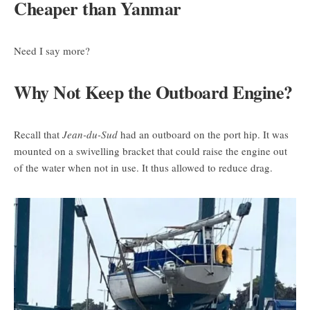
Cheaper than Yanmar
Need I say more?
Why Not Keep the Outboard Engine?
Recall that
Jean-du-Sud
had an outboard on the port hip. It was
mounted on a swivelling bracket that could raise the engine out
of the water when not in use. It thus allowed to reduce drag.