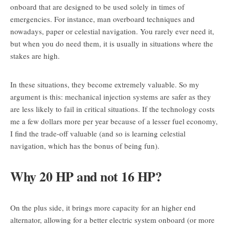
onboard that are designed to be used solely in times of
emergencies. For instance, man overboard techniques and
nowadays, paper or celestial navigation. You rarely ever need it,
but when you do need them, it is usually in situations where the
stakes are high.
In these situations, they become extremely valuable. So my
argument is this: mechanical injection systems are safer as they
are less likely to fail in critical situations. If the technology costs
me a few dollars more per year because of a lesser fuel economy,
I find the trade-off valuable (and so is learning celestial
navigation, which has the bonus of being fun).
Why 20 HP and not 16 HP?
On the plus side, it brings more capacity for an higher end
alternator, allowing for a better electric system onboard (or more