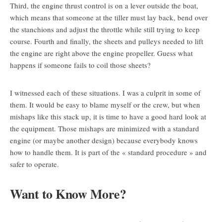
Third, the engine thrust control is on a lever outside the boat,
which means that someone at the tiller must lay back, bend over
the stanchions and adjust the throttle while still trying to keep
course. Fourth and finally, the sheets and pulleys needed to lift
the engine are right above the engine propeller. Guess what
happens if someone fails to coil those sheets?
I witnessed each of these situations. I was a culprit in some of
them. It would be easy to blame myself or the crew, but when
mishaps like this stack up, it is time to have a good hard look at
the equipment. Those mishaps are minimized with a standard
engine (or maybe another design) because everybody knows
how to handle them. It is part of the « standard procedure » and
safer to operate.
Want to Know More?