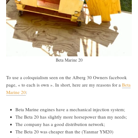
Beta Marine 20
To use a coloquialism seen on the Alberg 30 Owners facebook
page, « to each is own ». In short, here are my reasons for a
Beta
Marine 20
:
Beta Marine engines have a mechanical injection system;
The Beta 20 has slightly more horsepower than my needs;
The company has a good distribution network;
The Beta 20 was cheaper than the (Yanmar YM20)