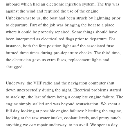
inboard which had an electronic injection system. The trip was
against the wind and required the use of the engine.
Unbeknownst to us, the boat had been struck by lightning prior
to departure. Part of the job was bringing the boat to a place
where it could be properly repaired. Some things should have
been interpreted as electrical red flags prior to departure. For
instance, both the fore position light
and
the associated fuse
burned three times during pre-departure checks. The third time,
the electrician gave us extra fuses, replacement lights and
shrugged.
Underway, the VHF radio and the navigation computer shut
down unexpectedly during the night. Electrical problems started
to stack up, the last of them being a complete engine failure. The
engine simply stalled and was beyond resuscitation. We spent a
full day looking at possible engine failures: bleeding the engine,
looking at the raw water intake, coolant levels, and pretty much
anything we
can
repair underway, to no avail. We spent a day