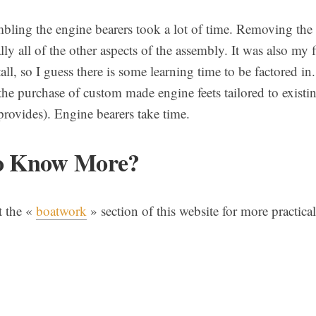
bling the engine bearers took a lot of time. Removing the
ly all of the other aspects of the assembly. It was also my f
all, so I guess there is some learning time to be factored i
he purchase of custom made engine feets tailored to existin
ovides). Engine bearers take time.
o Know More?
t the «
boatwork
» section of this website for more practical