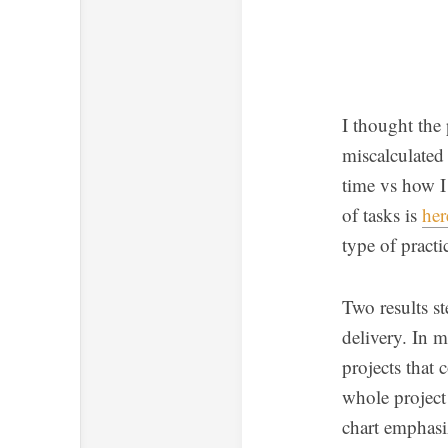
I thought the 
miscalculated
time vs how I 
of tasks is
her
type of practi
Two results st
delivery. In m
projects that 
whole project
chart emphasiz