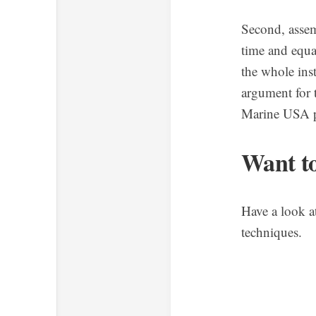
Second, assem
time and equal
the whole inst
argument for t
Marine USA pr
Want t
Have a look a
techniques.