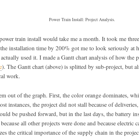
Power Train Install: Project Analysis.
power train install would take me a month. It took me three.
 the installation time by 200% got me to look seriously at
actually used it. I made a Gantt chart analysis of how the pr
e
). The Gantt chart (above) is splitted by sub-project, but a
cal work.
em out of the graph. First, the color orange dominates, whic
ost instances, the project did not stall because of deliveries
could be pushed forward, but in the last days, the battery ins
 because all other projects were done and because electric 
es the critical importance of the supply chain in the projec