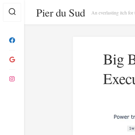
Skip
Pier du Sud
to
An everlasting itch for
content
Big B
Exec