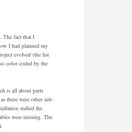
 The fact that I
 how I had planned my
oject evolved (the list
lso color coded by the
h is all about parts
, as there were other sub-
tallation stalled the
cables were missing. The
t.