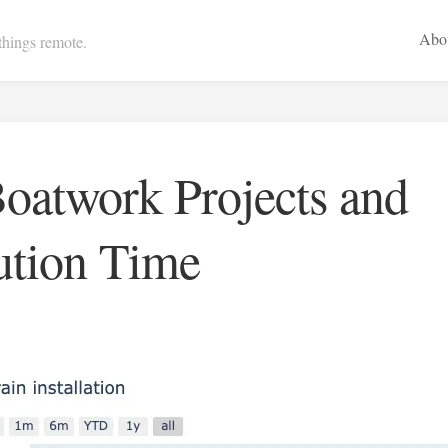
Abo
 things remote.
oatwork Projects and
ution Time