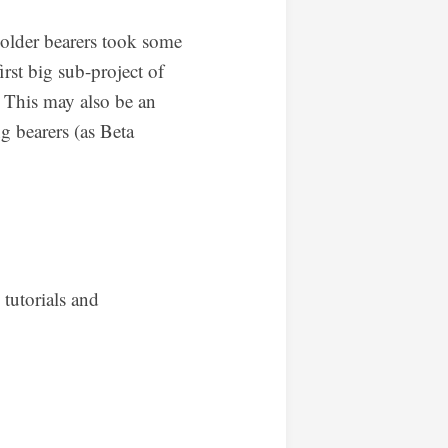
 older bearers took some
irst big sub-project of
n. This may also be an
g bearers (as Beta
 tutorials and