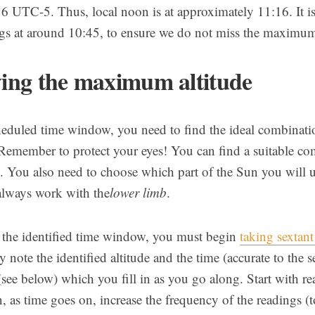
16 UTC-5. Thus, local noon is at approximately 11:16. It is
ngs at around 10:45, to ensure we do not miss the maximum 
ying the maximum altitude
heduled time window, you need to find the ideal combination
 Remember to protect your eyes! You can find a suitable co
ts. You also need to choose which part of the Sun you will u
 always work with the
lower limb
.
of the identified time window, you must begin
taking sextant
 note the identified altitude and the time (accurate to the se
 (see below) which you fill in as you go along. Start with re
, as time goes on, increase the frequency of the readings (