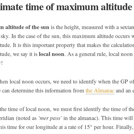
imate time of maximum altitude
altitude of the sun
is the height, measured with a sextan
 sky. In the case of the sun, this maximum altitude occurs 
itude. It is this important property that makes the calculat
local noon
itude, we say it is
. As a general rule, local noo
y!
hen local noon occurs, we need to identify when the GP of 
 can determine this information from
the Almanac
and an e
he time of local noon, we must first identify the time of t
ridian (noted as
‘mer pass’
in the almanac). This time wil
his time for our longitude at a rate of 15° per hour. Finally