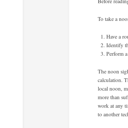
Before reading
To take a noo
Have a ro
Identify t
Perform a
The noon sigh
calculation. T
local noon, m
more than suff
work at any ti
to another te