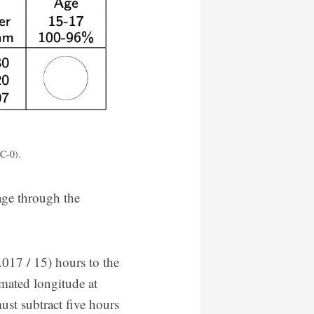
C-0).
age through the
017 / 15) hours to the
imated longitude at
st subtract five hours