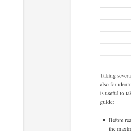
Taking severa
also for iden
is useful to t
guide:
Before rea
the maxim