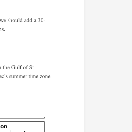
, we should add a 30-
ns.
 the Gulf of St
bec’s summer time zone