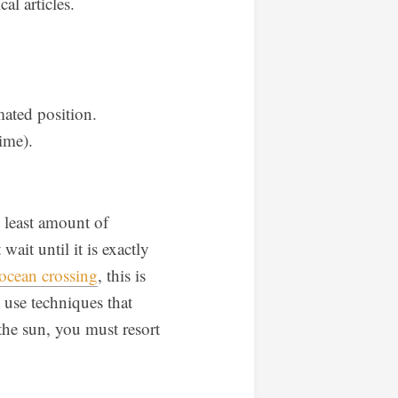
al articles.
ated position.
ime).
e least amount of
wait until it is exactly
ocean crossing
, this is
t use techniques that
 the sun, you must resort