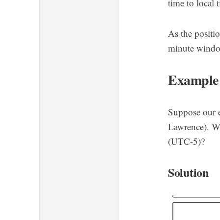
time to local
As the positi
minute window
Example
Suppose our e
Lawrence). Wh
(UTC-5)?
Solution