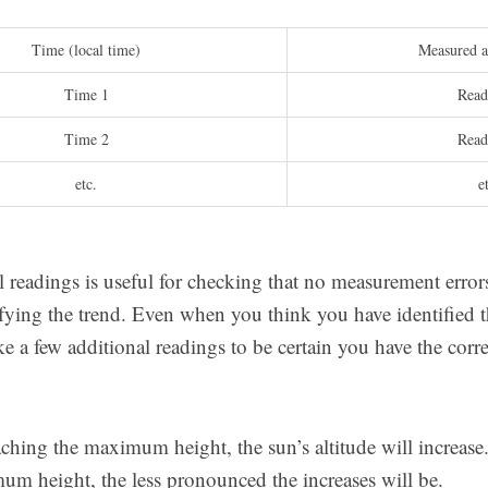
Time (local time)
Measured al
Time 1
Read
Time 2
Read
etc.
e
l readings is useful for checking that no measurement erro
tifying the trend. Even when you think you have identified
ake a few additional readings to be certain you have the cor
ching the maximum height, the sun’s altitude will increase.
um height, the less pronounced the increases will be.