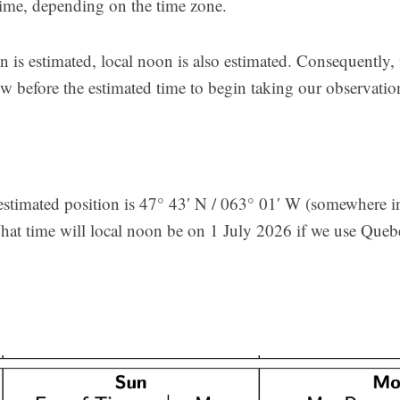
 time, depending on the time zone.
on is estimated, local noon is also estimated. Consequently
 before the estimated time to begin taking our observatio
stimated position is 47° 43′ N / 063° 01′ W (somewhere in
at time will local noon be on 1 July 2026 if we use Que