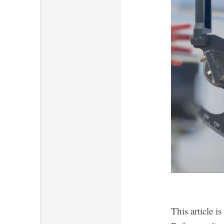
This article i