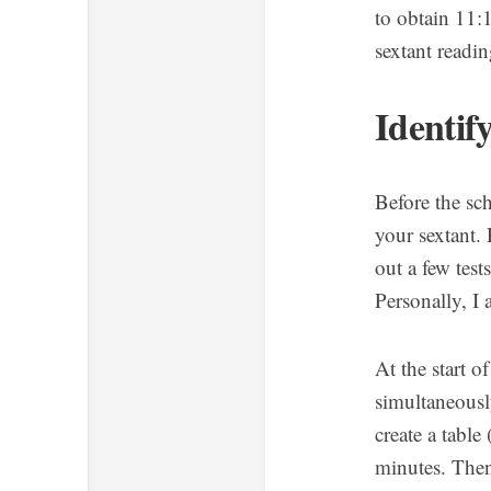
to obtain 11:
sextant readi
Identif
Before the sc
your sextant.
out a few tes
Personally, I
At the start 
simultaneously
create a table
minutes. Then