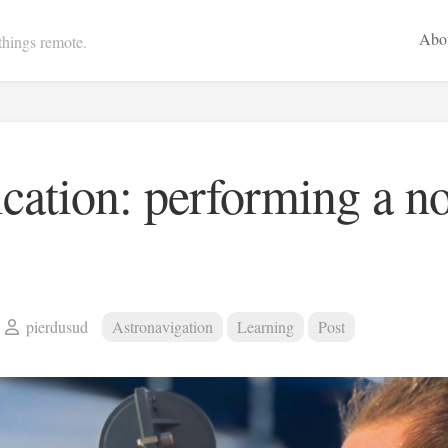
Abo
 things remote.
cation: performing a n
pierdusud
Astronavigation
Learning
Post