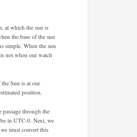
t, at which the sun is
when the base of the sun
ions simple. When the sun
n is not when our watch
the Sun is at our
stimated position.
he passage through the
l be in UTC-0. Next, we
, we must convert this