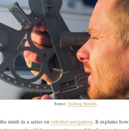
Source:
Yachting Monthly
.
s the ninth in a series on
celestial navigation
. It explains ho