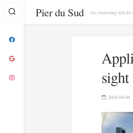
Skip
Pier du Sud
to
An everlasting itch for
content
Appli
sight
2026-04-04