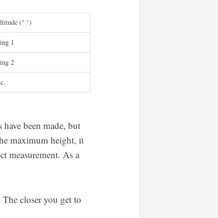
titude (° ‘)
ing 1
ing 2
tc.
rs have been made, but
 the maximum height, it
rect measurement. As a
 The closer you get to