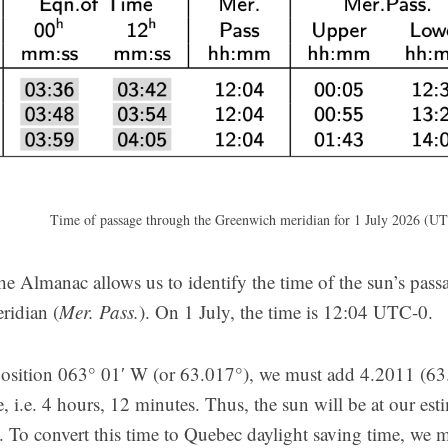
Time of passage through the Greenwich meridian for 1 July 2026 (UT
he Almanac allows us to identify the time of the sun’s pass
ridian (
Mer. Pass.
). On 1 July, the time is 12:04 UTC-0.
position 063° 01′ W (or 63.017°), we must add 4.2011 (63.
e, i.e. 4 hours, 12 minutes. Thus, the sun will be at our est
To convert this time to Quebec daylight saving time, we mu