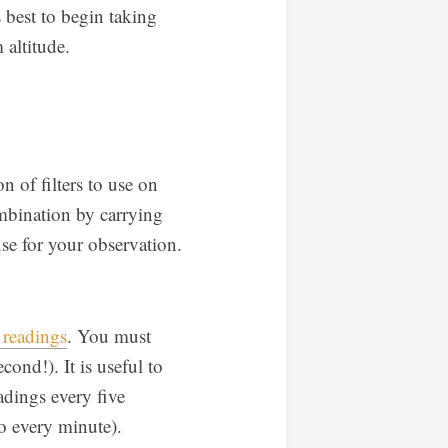
 best to begin taking
altitude.
 of filters to use on
mbination by carrying
se for your observation.
 readings
. You must
cond!). It is useful to
adings every five
to every minute).