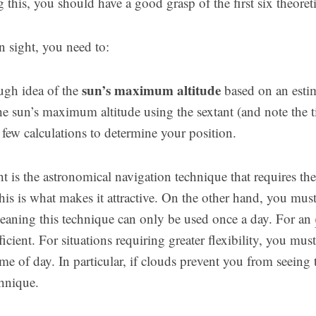
 this, you should have a good grasp of the first six theoretic
n sight, you need to:
sun’s maximum altitude
ugh idea of the
based on an estim
he sun’s maximum altitude using the sextant (and note the t
 few calculations to determine your position.
t is the astronomical navigation technique that requires th
his is what makes it attractive. On the other hand, you must 
eaning this technique can only be used once a day. For an
icient. For situations requiring greater flexibility, you mus
me of day. In particular, if clouds prevent you from seeing
chnique.