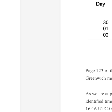
Page 123 of t
Greenwich me
As we are at 
identified tim
16:16 UTC-0. 