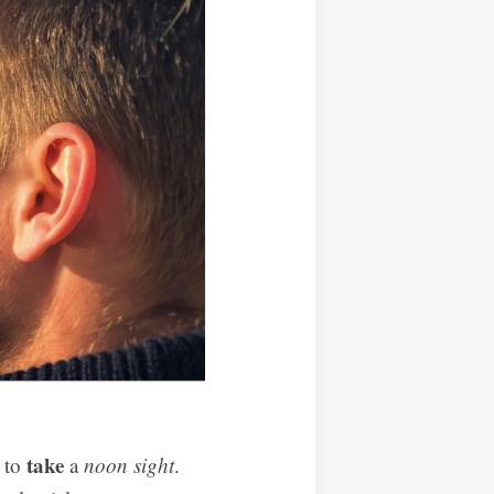
take
w to
a
noon sight
.