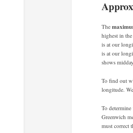
Approx
maximum 
The
highest in the
is at our long
is at our long
shows midda
To find out w
longitude. We
To determine t
Greenwich me
must correct t